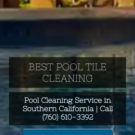
BEST POOL TILE
CLEANING
Pool Cleaning Service in
Southern California | Call
(760) 610-3392