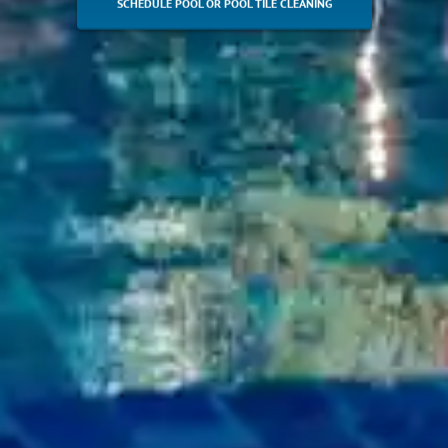
SCHEDULE POOL OR POOL TILE CLEANING