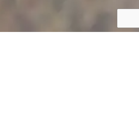
POOL CLEANING AND POOL
TILE CLEANING