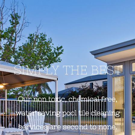
SIMPLY THE BEST
Our non toxic, chemical free,
water saving pool tile cleaning
services are second to none.