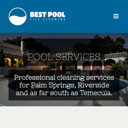
POOL SERVICES
Professional cleaning services
for Palm Springs, Riverside
and as far south as Temecula.