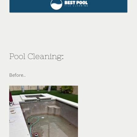
Pool Cleaning:
Before..