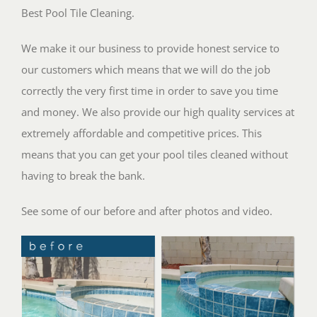
Best Pool Tile Cleaning.
We make it our business to provide honest service to
our customers which means that we will do the job
correctly the very first time in order to save you time
and money. We also provide our high quality services at
extremely affordable and competitive prices. This
means that you can get your pool tiles cleaned without
having to break the bank.
See some of our before and after photos and video.