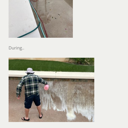
During..