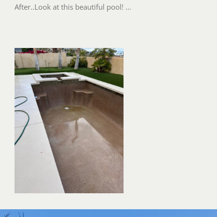
After..Look at this beautiful pool! …