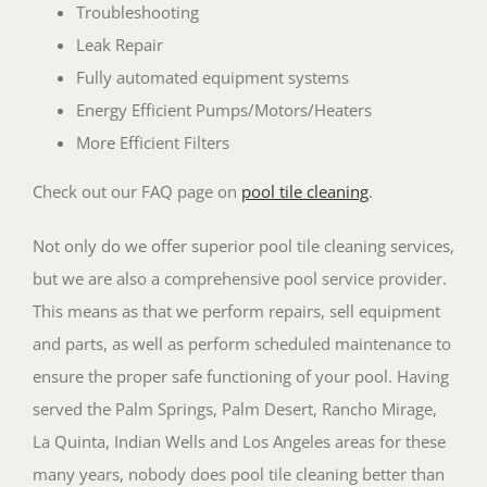
Troubleshooting
Leak Repair
Fully automated equipment systems
Energy Efficient Pumps/Motors/Heaters
More Efficient Filters
Check out our FAQ page on
pool tile cleaning
.
Not only do we offer superior pool tile cleaning services,
but we are also a comprehensive pool service provider.
This means as that we perform repairs, sell equipment
and parts, as well as perform scheduled maintenance to
ensure the proper safe functioning of your pool. Having
served the Palm Springs, Palm Desert, Rancho Mirage,
La Quinta, Indian Wells and Los Angeles areas for these
many years, nobody does pool tile cleaning better than