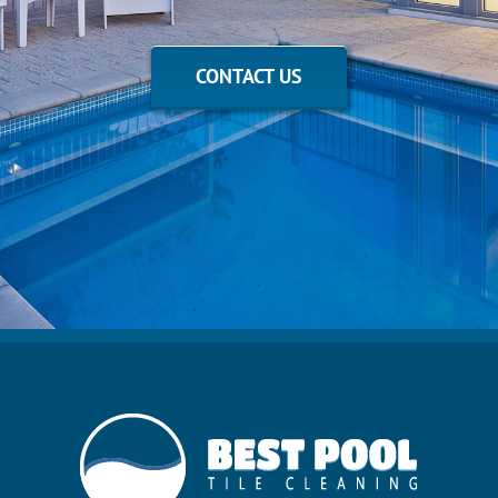
CONTACT US