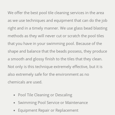
We offer the best pool tile cleaning services in the area
as we use techniques and equipment that can do the job
right and in a timely manner. We use glass bead blasting
methods as they will never cut or scratch the pool tiles
that you have in your swimming pool. Because of the
shape and balance that the beads possess, they produce
a smooth and glossy finish to the tiles that they clean.
Not only is this technique extremely effective, but it is
also extremely safe for the environment as no
chemicals are used.
Pool Tile Cleaning or Descaling
Swimming Pool Service or Maintenance
Equipment Repair or Replacement