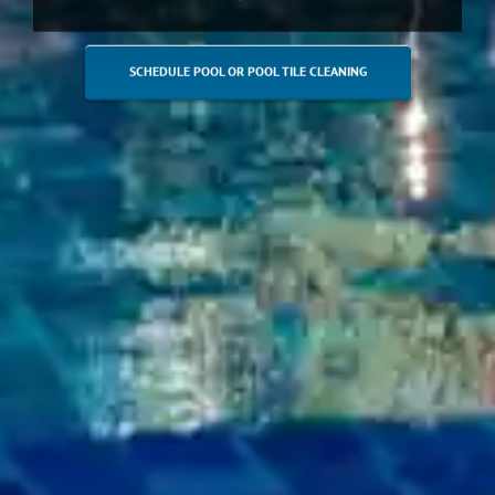
SCHEDULE POOL OR POOL TILE CLEANING