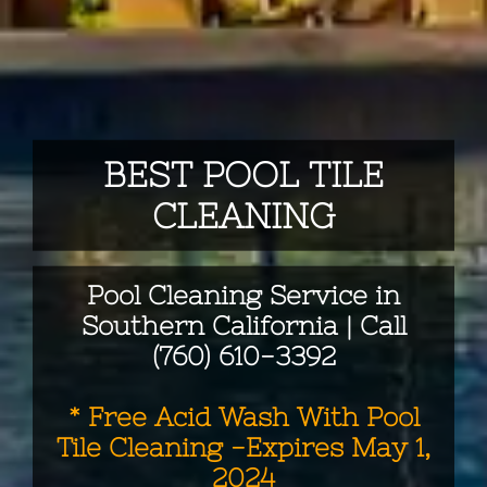
BEST POOL TILE
CLEANING
Pool Cleaning Service in
Southern California | Call
(760) 610-3392
* Free Acid Wash With Pool
Tile Cleaning -Expires May 1,
2024