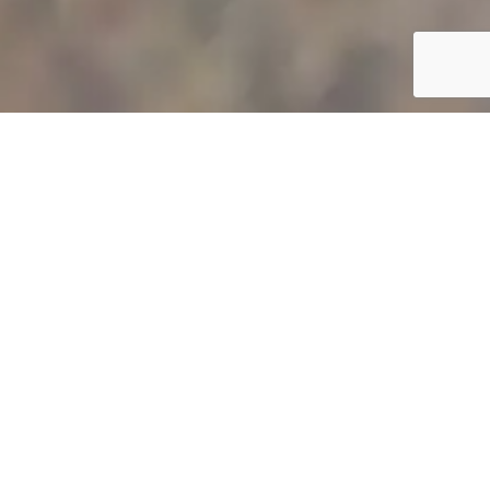
POOL CLEANING AND POOL
TILE CLEANING