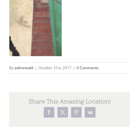
By
admintodd
|
October 31st, 2017
|
0 Comments
Share This Amazing Location!