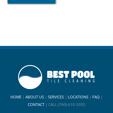
HOME
|
ABOUT US
|
SERVICES
|
LOCATIONS
|
FAQ
|
CONTACT
|
CALL (760)-610-3392