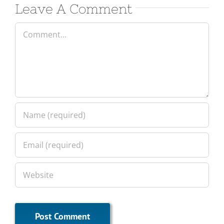
Leave A Comment