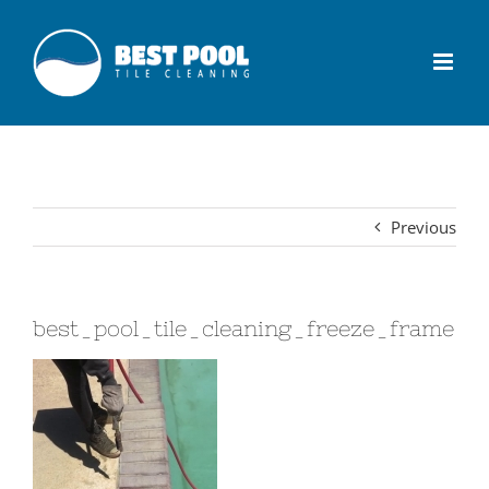
Previous
best_pool_tile_cleaning_freeze_frame