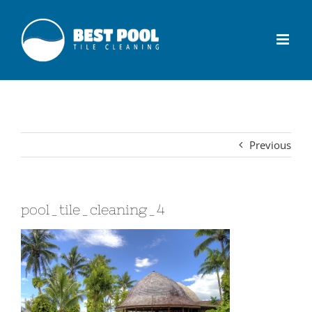
Previous
pool_tile_cleaning_4