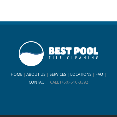
HOME
|
ABOUT US
|
SERVICES
|
LOCATIONS
|
FAQ
|
CONTACT
|
CALL (760)-610-3392