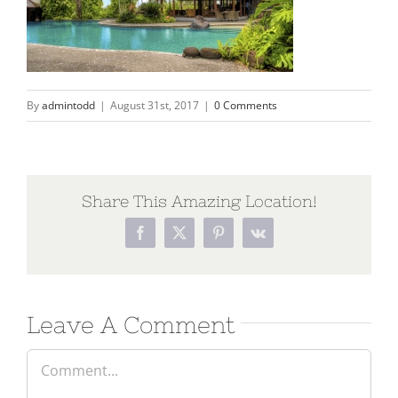
By
admintodd
|
August 31st, 2017
|
0 Comments
Share This Amazing Location!
Leave A Comment