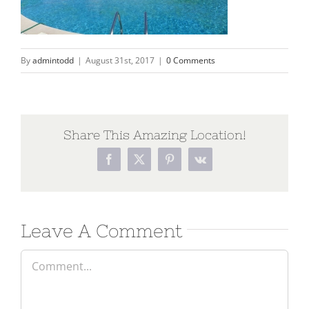
By
admintodd
|
August 31st, 2017
|
0 Comments
Share This Amazing Location!
Leave A Comment