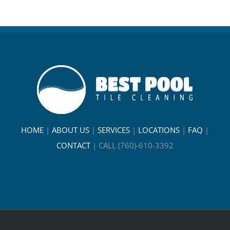
HOME
|
ABOUT US
|
SERVICES
|
LOCATIONS
|
FAQ
|
CONTACT
|
CALL (760)-610-3392