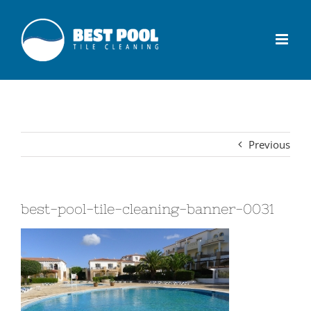
Previous
best-pool-tile-cleaning-banner-0031