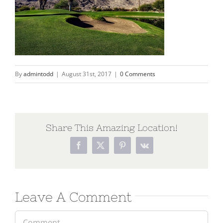
By
admintodd
|
August 31st, 2017
|
0 Comments
Share This Amazing Location!
Leave A Comment