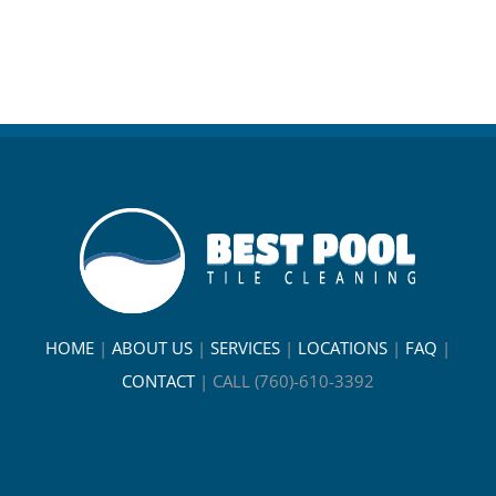
HOME
|
ABOUT US
|
SERVICES
|
LOCATIONS
|
FAQ
|
CONTACT
|
CALL (760)-610-3392