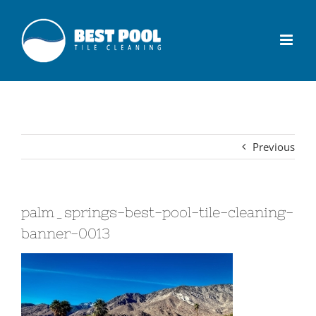
Previous
palm_springs-best-pool-tile-cleaning-
banner-0013